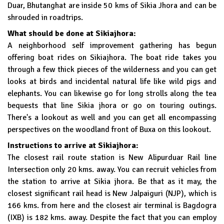
Duar, Bhutanghat are inside 50 kms of Sikia Jhora and can be
shrouded in roadtrips.
What should be done at Sikiajhora:
A neighborhood self improvement gathering has begun
offering boat rides on Sikiajhora. The boat ride takes you
through a few thick pieces of the wilderness and you can get
looks at birds and incidental natural life like wild pigs and
elephants. You can likewise go for long strolls along the tea
bequests that line Sikia jhora or go on touring outings.
There's a lookout as well and you can get all encompassing
perspectives on the woodland front of Buxa on this lookout.
Instructions to arrive at Sikiajhora:
The closest rail route station is New Alipurduar Rail line
Intersection only 20 kms. away. You can recruit vehicles from
the station to arrive at Sikia jhora. Be that as it may, the
closest significant rail head is New Jalpaiguri (NJP), which is
166 kms. from here and the closest air terminal is Bagdogra
(IXB) is 182 kms. away. Despite the fact that you can employ