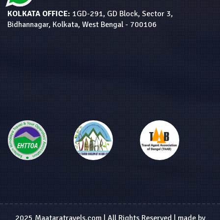
KOLKATA OFFICE:
1GD-291, GD Block, Sector 3,
Bidhannagar, Kolkata, West Bengal - 700106
2025 Maataratravels.com | All Rights Reserved | made by