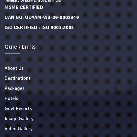
MSME CERTIFIED
UAN NO: UDYAM-WB-09-0002349
ISO CERTIFIED : ISO 9001:2005
Quick Links
About Us
Destinations
Packages
Hotels
Govt Resorts
Image Gallery
Video Gallery