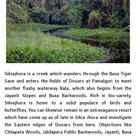
Sikiajhora is a creek which wanders through the Buxa Tiger
Save and enters the fields of Dooars at Panialguri to meet
another flashy waterway Bala, which also begins from the
Jayanti Slopes and Buxa Backwoods. Rich in bio-variety,
Sikiajhora is home to a solid populace of birds and
butterflies. You can likewise remain in an extravagance resort
which have come up as of late in Sikia Jhora and investigate
the Eastern edges of Dooars from here. Objections like
Chilapata Woods, Jaldapara Public Backwoods, Jayanti, Buxa