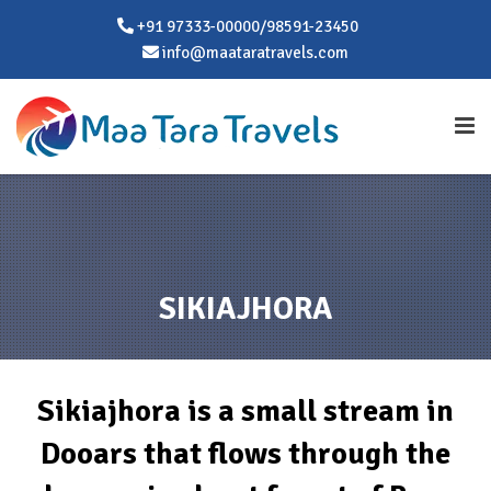
+91 97333-00000/98591-23450
info@maataratravels.com
SIKIAJHORA
Sikiajhora is a small stream in
Dooars that flows through the