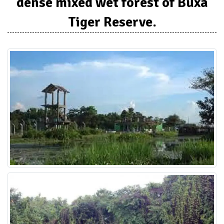
dense mixed wet forest of Buxa
Tiger Reserve.