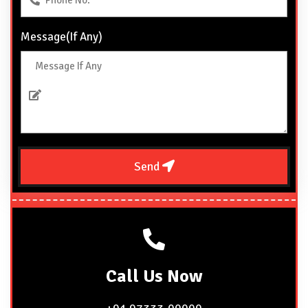
Message(If Any)
Send
Call
Us Now