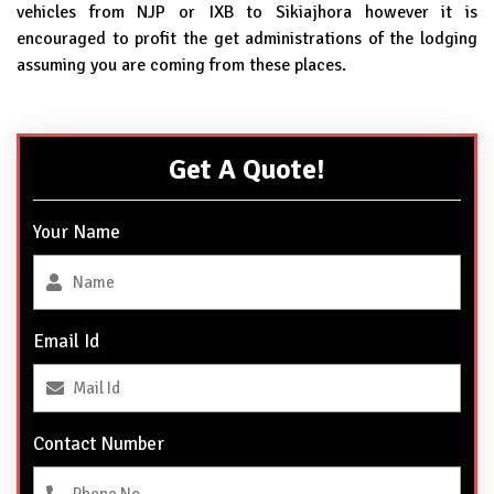
vehicles from NJP or IXB to Sikiajhora however it is
encouraged to profit the get administrations of the lodging
assuming you are coming from these places.
Get A Quote!
Your Name
Email Id
Contact Number