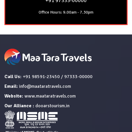
+91 97333-00000
Office Hours: 9.00am - 7.30pm
Call Us:
+91 98591-23450 / 97333-00000
Email:
info@maataratravels.com
Website:
www.maataratravels.com
Our Alliance :
dooarstourism.in