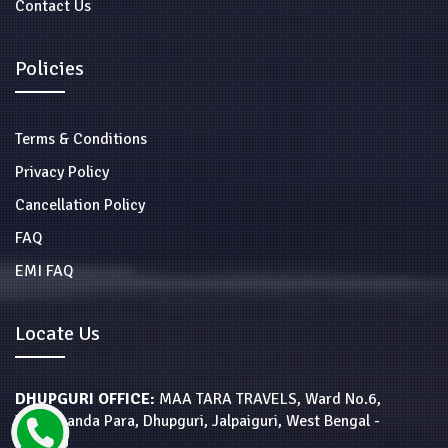
Contact Us
Policies
Terms & Conditions
Privacy Policy
Cancellation Policy
FAQ
EMI FAQ
Locate Us
DHUPGURI OFFICE:
MAA TARA TRAVELS, Ward No.6,
Vivekananda Para, Dhupguri, Jalpaiguri, West Bengal -
735210