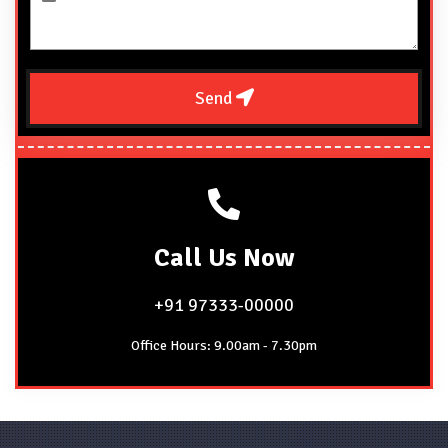
Send
Call
Us Now
+91 97333-00000
Office Hours: 9.00am - 7.30pm