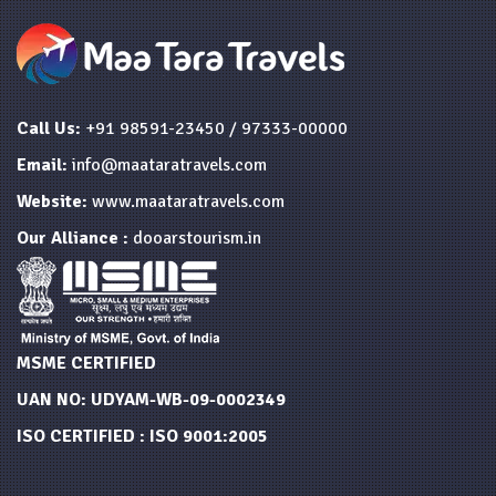
Call Us:
+91 98591-23450 / 97333-00000
Email:
info@maataratravels.com
Website:
www.maataratravels.com
Our Alliance :
dooarstourism.in
MSME CERTIFIED
UAN NO: UDYAM-WB-09-0002349
ISO CERTIFIED : ISO 9001:2005