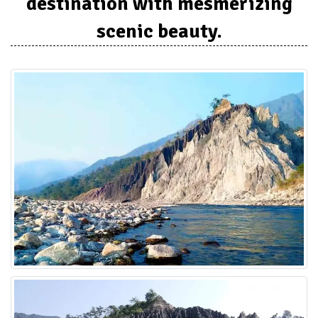
destination with mesmerizing
scenic beauty.