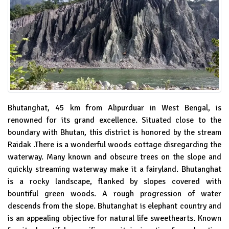
Bhutanghat, 45 km from Alipurduar in West Bengal, is
renowned for its grand excellence. Situated close to the
boundary with Bhutan, this district is honored by the stream
Raidak .There is a wonderful woods cottage disregarding the
waterway. Many known and obscure trees on the slope and
quickly streaming waterway make it a fairyland. Bhutanghat
is a rocky landscape, flanked by slopes covered with
bountiful green woods. A rough progression of water
descends from the slope. Bhutanghat is elephant country and
is an appealing objective for natural life sweethearts. Known