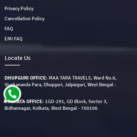
Privacy Policy
Cancellation Policy
FAQ
EMI FAQ
Locate Us
DHUPGURI OFFICE:
MAA TARA TRAVELS, Ward No.6,
Vivekananda Para, Dhupguri, Jalpaiguri, West Bengal -
735210
KOLKATA OFFICE:
1GD-291, GD Block, Sector 3,
Bidhannagar, Kolkata, West Bengal - 700106