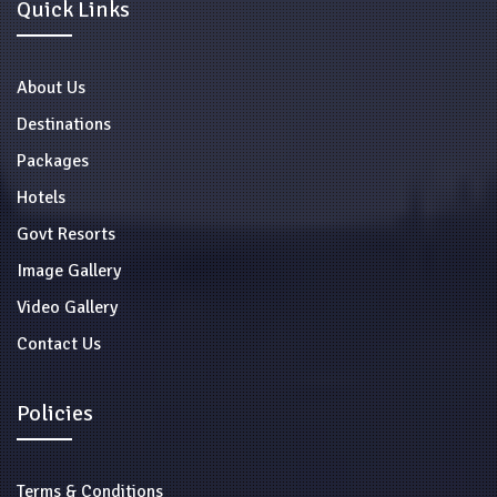
Quick Links
About Us
Destinations
Packages
Hotels
Govt Resorts
Image Gallery
Video Gallery
Contact Us
Policies
Terms & Conditions