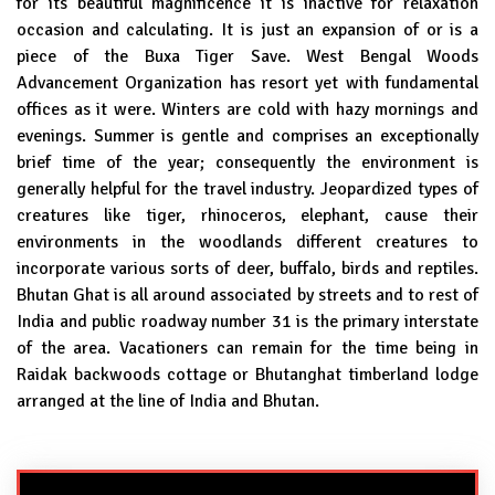
for its beautiful magnificence it is inactive for relaxation
occasion and calculating. It is just an expansion of or is a
piece of the Buxa Tiger Save. West Bengal Woods
Advancement Organization has resort yet with fundamental
offices as it were. Winters are cold with hazy mornings and
evenings. Summer is gentle and comprises an exceptionally
brief time of the year; consequently the environment is
generally helpful for the travel industry. Jeopardized types of
creatures like tiger, rhinoceros, elephant, cause their
environments in the woodlands different creatures to
incorporate various sorts of deer, buffalo, birds and reptiles.
Bhutan Ghat is all around associated by streets and to rest of
India and public roadway number 31 is the primary interstate
of the area. Vacationers can remain for the time being in
Raidak backwoods cottage or Bhutanghat timberland lodge
arranged at the line of India and Bhutan.