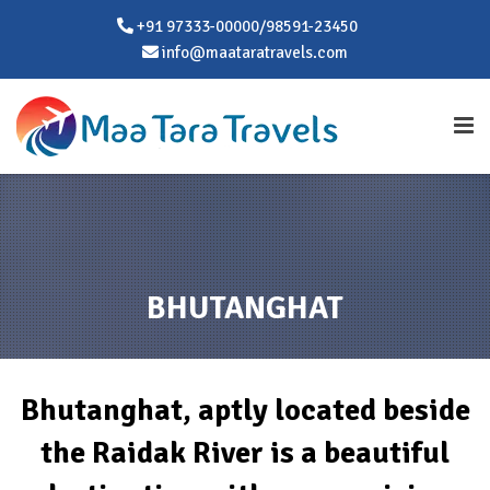
+91 97333-00000/98591-23450
info@maataratravels.com
BHUTANGHAT
Bhutanghat, aptly located beside
the Raidak River is a beautiful