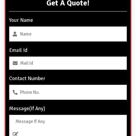
Get A Quote!
Your Name
Email Id
Contact Number
Message(If Any)