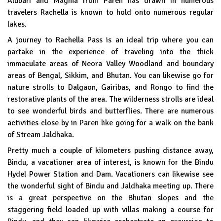
Alubari and Magma from Paren has drawn in numerous
travelers Rachella is known to hold onto numerous regular
lakes.
A journey to Rachella Pass is an ideal trip where you can
partake in the experience of traveling into the thick
immaculate areas of Neora Valley Woodland and boundary
areas of Bengal, Sikkim, and Bhutan. You can likewise go for
nature strolls to Dalgaon, Gairibas, and Rongo to find the
restorative plants of the area. The wilderness strolls are ideal
to see wonderful birds and butterflies. There are numerous
activities close by in Paren like going for a walk on the bank
of Stream Jaldhaka.
Pretty much a couple of kilometers pushing distance away,
Bindu, a vacationer area of interest, is known for the Bindu
Hydel Power Station and Dam. Vacationers can likewise see
the wonderful sight of Bindu and Jaldhaka meeting up. There
is a great perspective on the Bhutan slopes and the
staggering field loaded up with villas making a course for