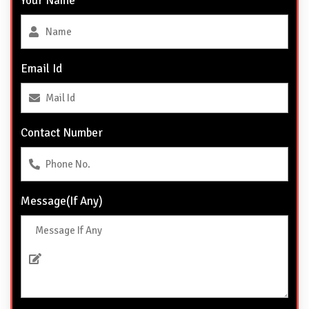
Your Name
Email Id
Contact Number
Message(If Any)