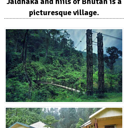
Jaldhaka and hiils of Bhutan is a
picturesque village.