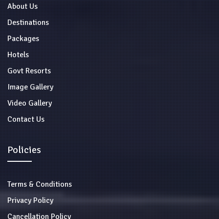
About Us
Destinations
Packages
Hotels
Govt Resorts
Image Gallery
Video Gallery
Contact Us
Policies
Terms & Conditions
Privacy Policy
Cancellation Policy