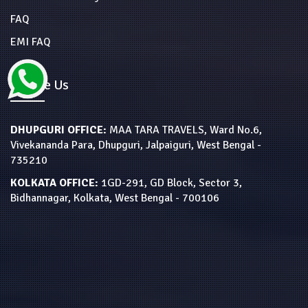
FAQ
EMI FAQ
Locate Us
DHUPGURI OFFICE:
MAA TARA TRAVELS, Ward No.6,
Vivekananda Para, Dhupguri, Jalpaiguri, West Bengal -
735210
KOLKATA OFFICE:
1GD-291, GD Block, Sector 3,
Bidhannagar, Kolkata, West Bengal - 700106