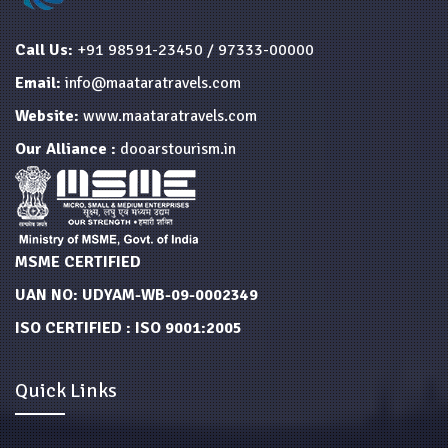
Call Us:
+91 98591-23450 / 97333-00000
Email:
info@maataratravels.com
Website:
www.maataratravels.com
Our Alliance :
dooarstourism.in
MSME CERTIFIED
UAN NO: UDYAM-WB-09-0002349
ISO CERTIFIED : ISO 9001:2005
Quick Links