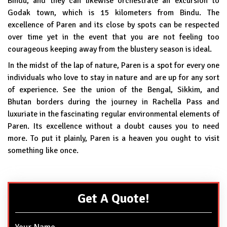
Bindu, and they can likewise orchestrate an excursion to
Godak town, which is 15 kilometers from Bindu. The
excellence of Paren and its close by spots can be respected
over time yet in the event that you are not feeling too
courageous keeping away from the blustery season is ideal.
In the midst of the lap of nature, Paren is a spot for every one
individuals who love to stay in nature and are up for any sort
of experience. See the union of the Bengal, Sikkim, and
Bhutan borders during the journey in Rachella Pass and
luxuriate in the fascinating regular environmental elements of
Paren. Its excellence without a doubt causes you to need
more. To put it plainly, Paren is a heaven you ought to visit
something like once.
Get A Quote!