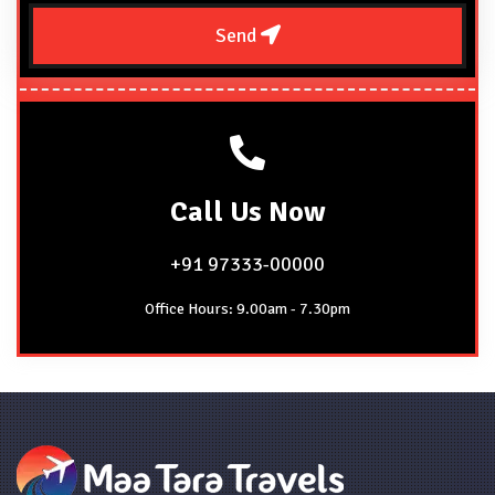
Send
Call
Us Now
+91 97333-00000
Office Hours: 9.00am - 7.30pm