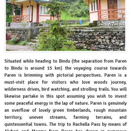
Situated while heading to Bindu (the separation from Paren
to Bindu is around 15 km) the voyaging course towards
Paren is brimming with pictorial perspectives. Paren is a
must-visit place for visitors who love woods journey,
wilderness drives, bird watching, and strolling trails. You will
likewise partake in this spot assuming you wish to invest
some peaceful energy in the lap of nature. Paren is genuinely
an overflow of lovely green timberlands, rough mountain
territory, uneven streams, farming terrains, and
quintessential towns. The trip to Rachella Pass by means of