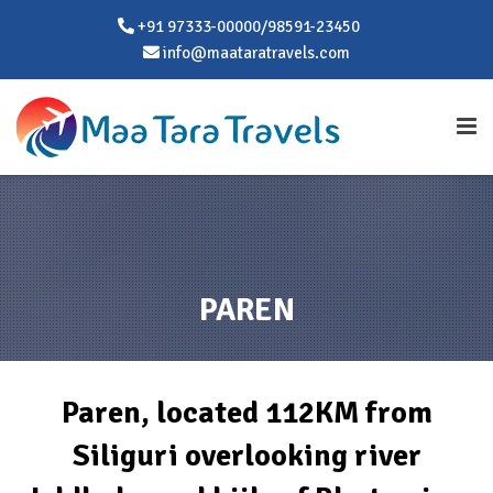
+91 97333-00000/98591-23450
info@maataratravels.com
PAREN
Paren, located 112KM from
Siliguri overlooking river